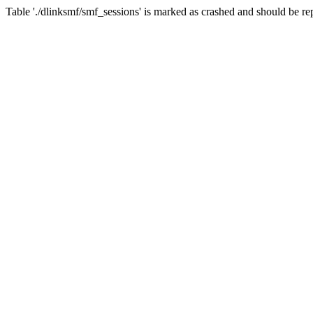
Table './dlinksmf/smf_sessions' is marked as crashed and should be re