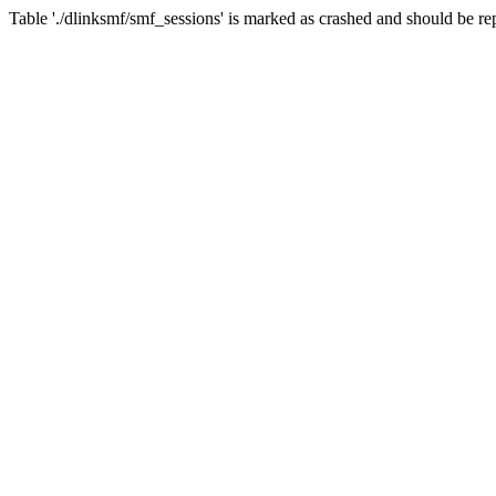
Table './dlinksmf/smf_sessions' is marked as crashed and should be re