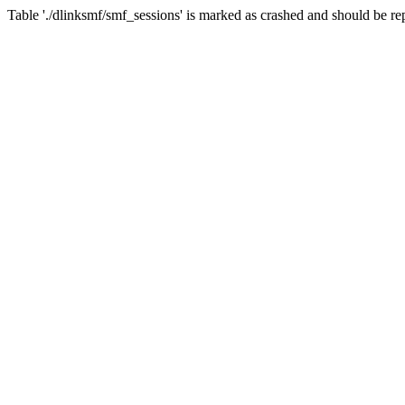
Table './dlinksmf/smf_sessions' is marked as crashed and should be re