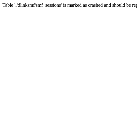
Table './dlinksmf/smf_sessions' is marked as crashed and should be re