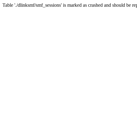
Table './dlinksmf/smf_sessions' is marked as crashed and should be re