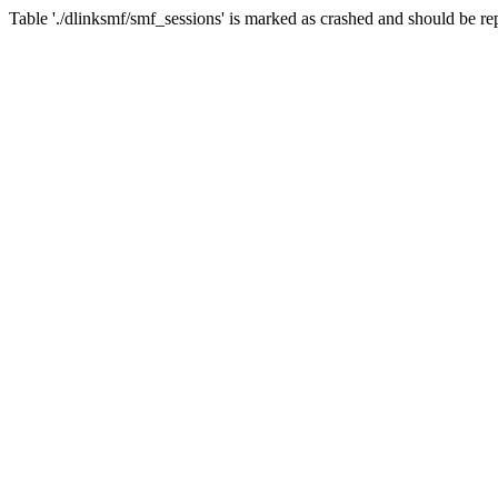
Table './dlinksmf/smf_sessions' is marked as crashed and should be re