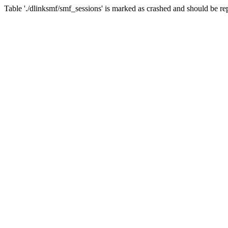
Table './dlinksmf/smf_sessions' is marked as crashed and should be re