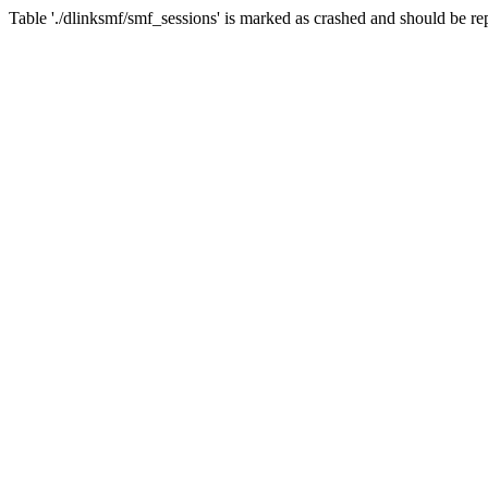
Table './dlinksmf/smf_sessions' is marked as crashed and should be re