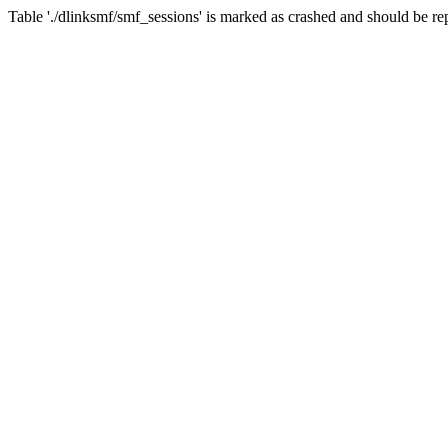
Table './dlinksmf/smf_sessions' is marked as crashed and should be re