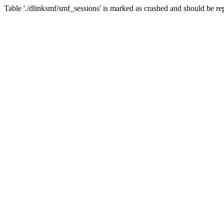
Table './dlinksmf/smf_sessions' is marked as crashed and should be re