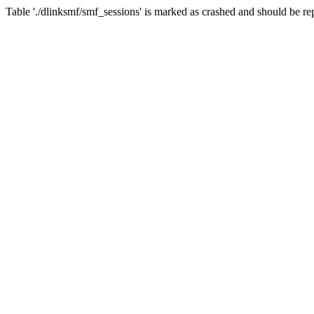
Table './dlinksmf/smf_sessions' is marked as crashed and should be re