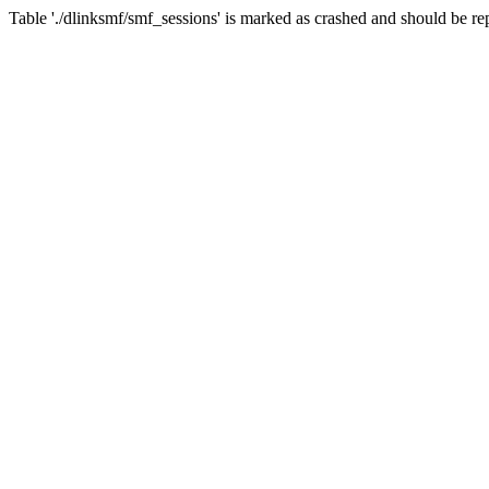
Table './dlinksmf/smf_sessions' is marked as crashed and should be re