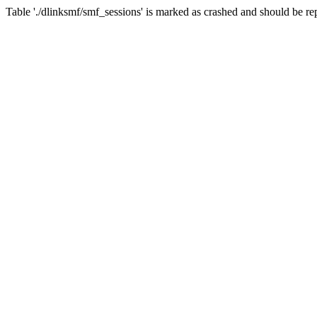
Table './dlinksmf/smf_sessions' is marked as crashed and should be re