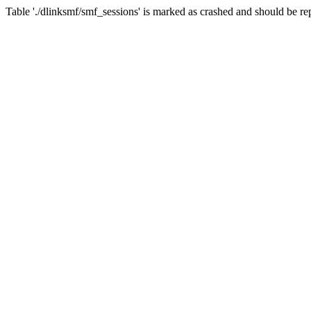
Table './dlinksmf/smf_sessions' is marked as crashed and should be re