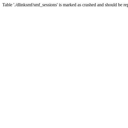
Table './dlinksmf/smf_sessions' is marked as crashed and should be re