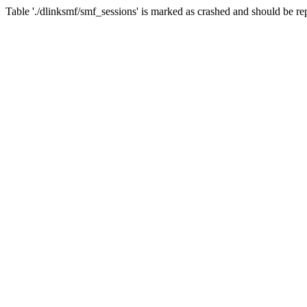
Table './dlinksmf/smf_sessions' is marked as crashed and should be re