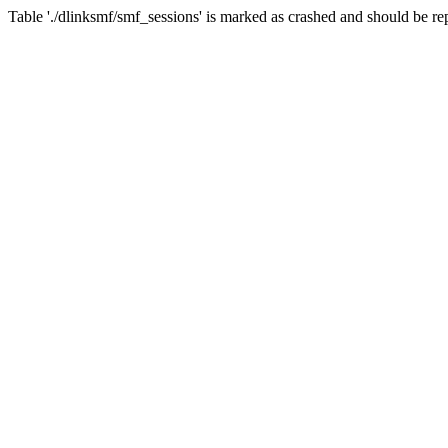
Table './dlinksmf/smf_sessions' is marked as crashed and should be re