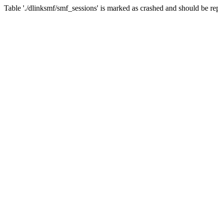
Table './dlinksmf/smf_sessions' is marked as crashed and should be re