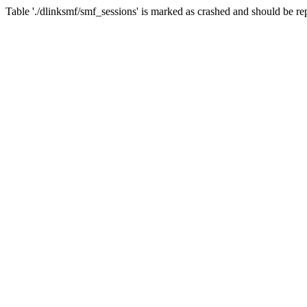
Table './dlinksmf/smf_sessions' is marked as crashed and should be re