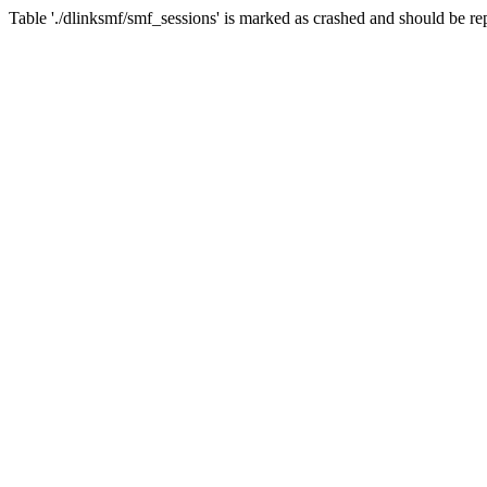
Table './dlinksmf/smf_sessions' is marked as crashed and should be re