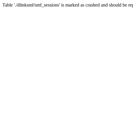
Table './dlinksmf/smf_sessions' is marked as crashed and should be re