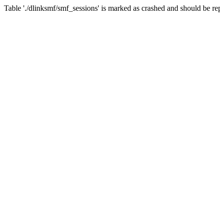
Table './dlinksmf/smf_sessions' is marked as crashed and should be re