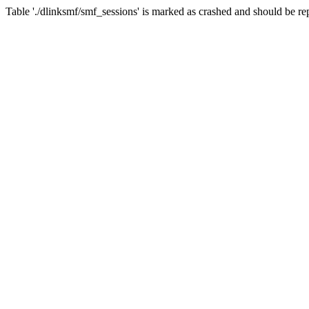
Table './dlinksmf/smf_sessions' is marked as crashed and should be re