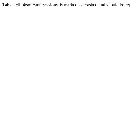
Table './dlinksmf/smf_sessions' is marked as crashed and should be re