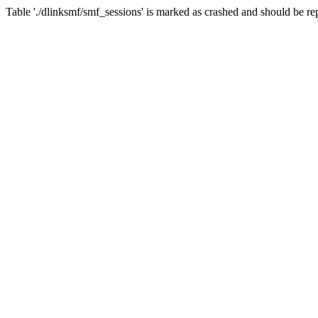
Table './dlinksmf/smf_sessions' is marked as crashed and should be re