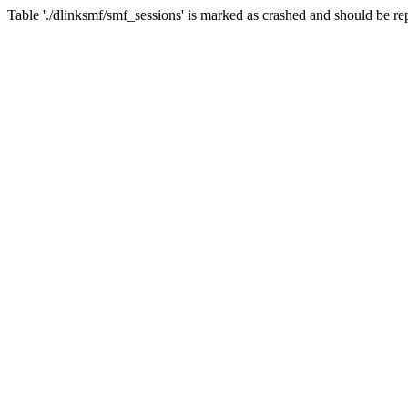
Table './dlinksmf/smf_sessions' is marked as crashed and should be re