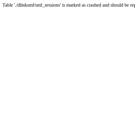
Table './dlinksmf/smf_sessions' is marked as crashed and should be re