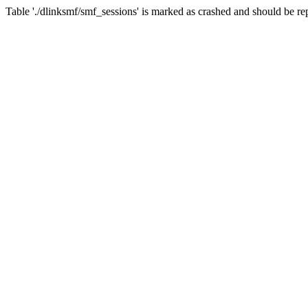
Table './dlinksmf/smf_sessions' is marked as crashed and should be re