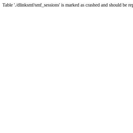
Table './dlinksmf/smf_sessions' is marked as crashed and should be re