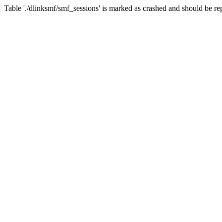
Table './dlinksmf/smf_sessions' is marked as crashed and should be re