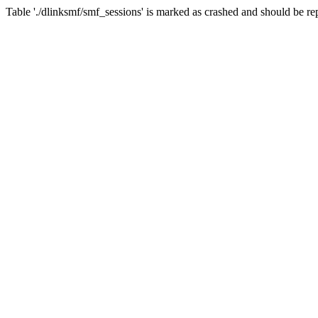
Table './dlinksmf/smf_sessions' is marked as crashed and should be re