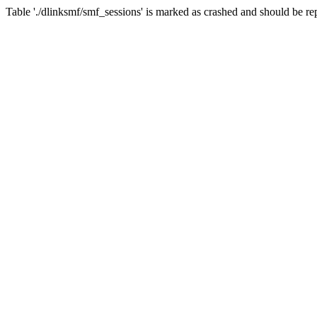
Table './dlinksmf/smf_sessions' is marked as crashed and should be re