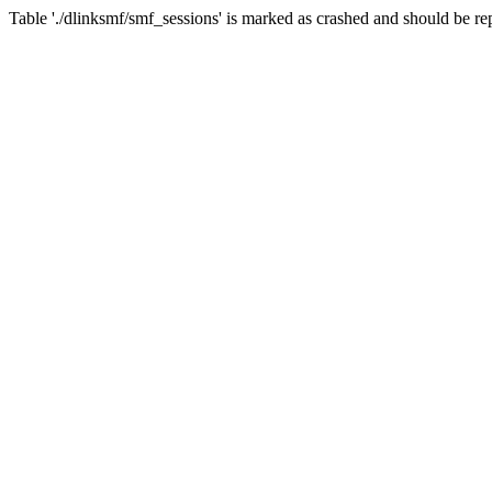
Table './dlinksmf/smf_sessions' is marked as crashed and should be re