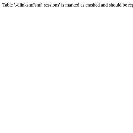
Table './dlinksmf/smf_sessions' is marked as crashed and should be re