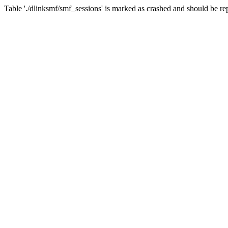
Table './dlinksmf/smf_sessions' is marked as crashed and should be re