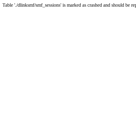
Table './dlinksmf/smf_sessions' is marked as crashed and should be re