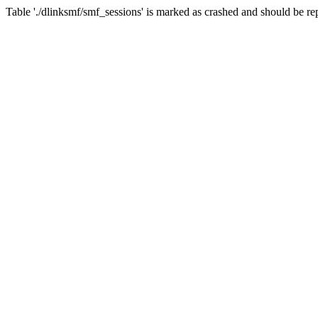
Table './dlinksmf/smf_sessions' is marked as crashed and should be re