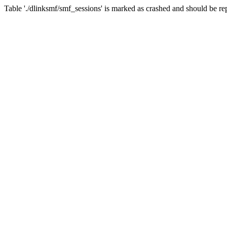
Table './dlinksmf/smf_sessions' is marked as crashed and should be re