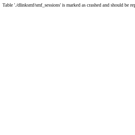
Table './dlinksmf/smf_sessions' is marked as crashed and should be re