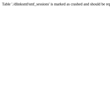
Table './dlinksmf/smf_sessions' is marked as crashed and should be re