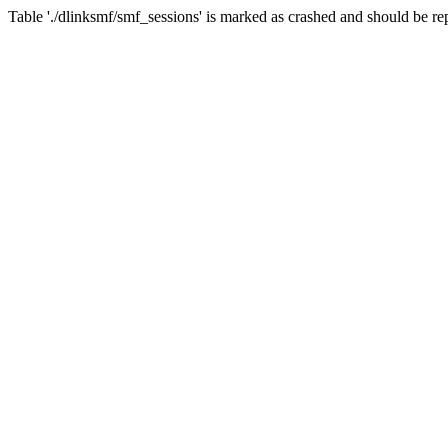
Table './dlinksmf/smf_sessions' is marked as crashed and should be re