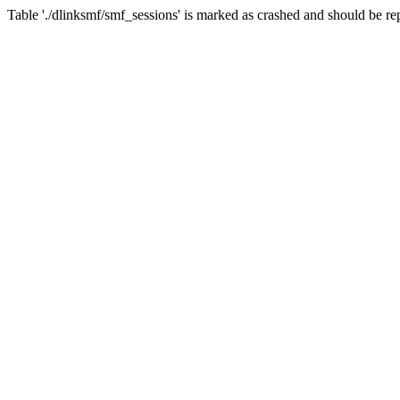
Table './dlinksmf/smf_sessions' is marked as crashed and should be re