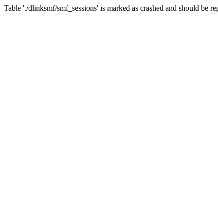
Table './dlinksmf/smf_sessions' is marked as crashed and should be re