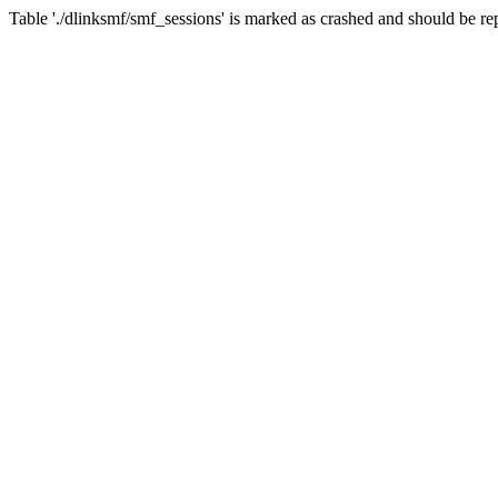
Table './dlinksmf/smf_sessions' is marked as crashed and should be re