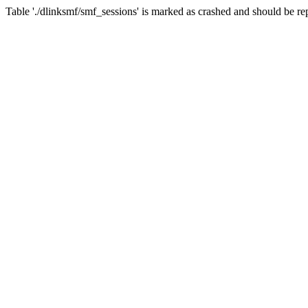
Table './dlinksmf/smf_sessions' is marked as crashed and should be re