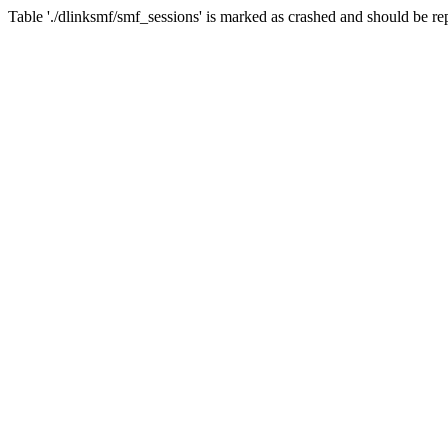
Table './dlinksmf/smf_sessions' is marked as crashed and should be re