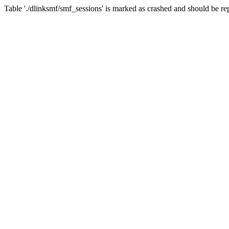
Table './dlinksmf/smf_sessions' is marked as crashed and should be re