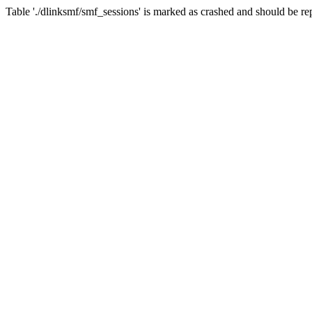
Table './dlinksmf/smf_sessions' is marked as crashed and should be re