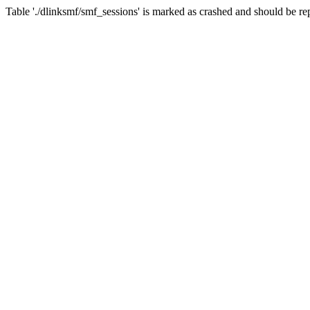
Table './dlinksmf/smf_sessions' is marked as crashed and should be re