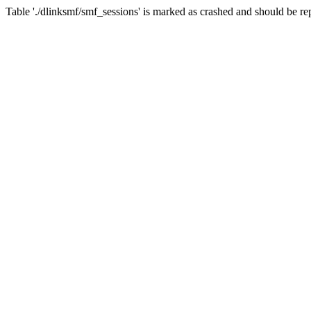
Table './dlinksmf/smf_sessions' is marked as crashed and should be re